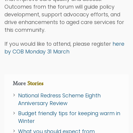
Outcomes from the forum will guide policy
development, support advocacy efforts, and
drive enhancements to aged care services for
this community.
If you would like to attend, please register
here
by COB Monday 31 March
More
Stories
National Redress Scheme Eighth
Anniversary Review
Budget friendly tips for keeping warm in
Winter
What you should expect from