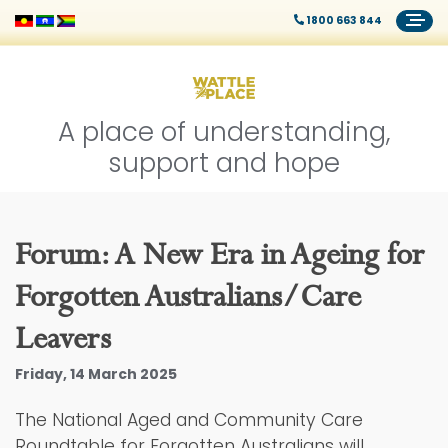
1800 663 844
A place of understanding,
support and hope
Forum: A New Era in Ageing for
Forgotten Australians/Care
Leavers
Friday, 14 March 2025
The National Aged and Community Care
Roundtable for Forgotten Australians will