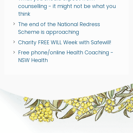
counselling - it might not be what you
think
The end of the National Redress
Scheme is approaching
Charity FREE WILL Week with Safewill!
Free phone/online Health Coaching -
NSW Health