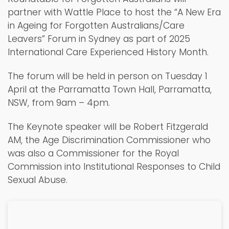
partner with Wattle Place to host the “A New Era
in Ageing for Forgotten Australians/Care
Leavers” Forum in Sydney as part of 2025
International Care Experienced History Month.
The forum will be held in person on Tuesday 1
April at the Parramatta Town Hall, Parramatta,
NSW, from 9am – 4pm.
The Keynote speaker will be Robert Fitzgerald
AM, the Age Discrimination Commissioner who
was also a Commissioner for the Royal
Commission into Institutional Responses to Child
Sexual Abuse.