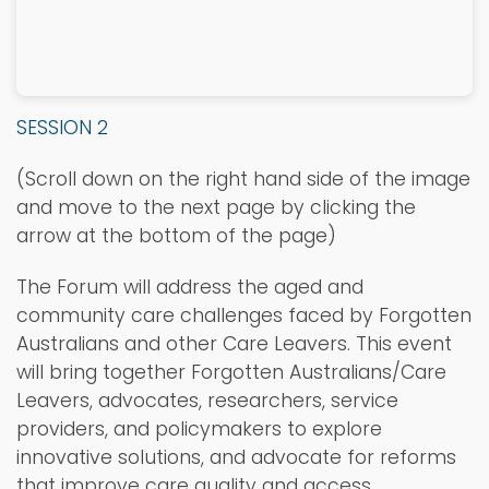
SESSION 2
(Scroll down on the right hand side of the image
and move to the next page by clicking the
arrow at the bottom of the page)
The Forum will address the aged and
community care challenges faced by Forgotten
Australians and other Care Leavers. This event
will bring together Forgotten Australians/Care
Leavers, advocates, researchers, service
providers, and policymakers to explore
innovative solutions, and advocate for reforms
that improve care quality and access.