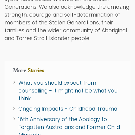
Generations. We also acknowledge the amazing
strength, courage and self-determination of
members of the Stolen Generations, their
families and the wider community of Aboriginal
and Torres Strait Islander people.
More
Stories
What you should expect from
counselling - it might not be what you
think
Ongoing Impacts - Childhood Trauma
16th Anniversary of the Apology to
Forgotten Australians and Former Child