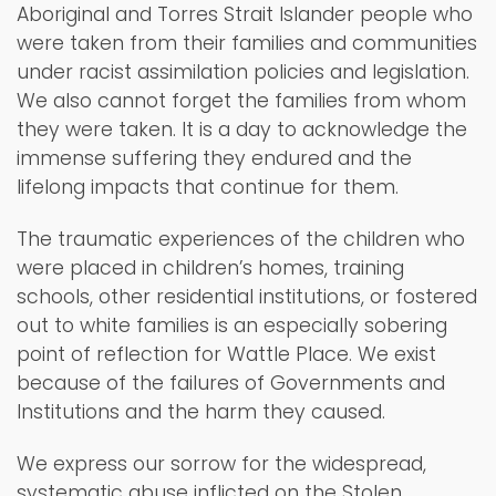
Aboriginal and Torres Strait Islander people who
were taken from their families and communities
under racist assimilation policies and legislation.
We also cannot forget the families from whom
they were taken. It is a day to acknowledge the
immense suffering they endured and the
lifelong impacts that continue for them.
The traumatic experiences of the children who
were placed in children’s homes, training
schools, other residential institutions, or fostered
out to white families is an especially sobering
point of reflection for Wattle Place. We exist
because of the failures of Governments and
Institutions and the harm they caused.
We express our sorrow for the widespread,
systematic abuse inflicted on the Stolen