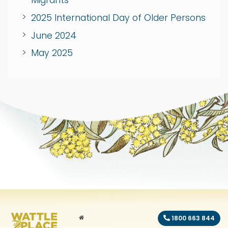
Migrants
2025 International Day of Older Persons
June 2024
May 2025
HOME
1800 663 844