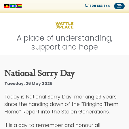
1800 663 844
A place of understanding,
support and hope
National Sorry Day
Tuesday, 26 May 2026
Today is National Sorry Day, marking 29 years
since the handing down of the “Bringing Them
Home” Report into the Stolen Generations.
It is a day to remember and honour all