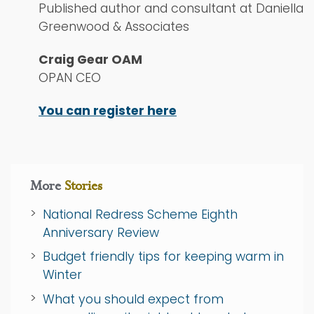
Published author and consultant at Daniella
Greenwood & Associates
Craig Gear OAM
OPAN CEO
You can register here
More
Stories
National Redress Scheme Eighth
Anniversary Review
Budget friendly tips for keeping warm in
Winter
What you should expect from