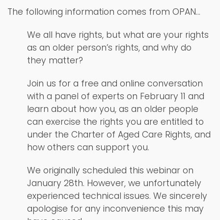
The following information comes from OPAN…
We all have rights, but what are your rights
as an older person’s rights, and why do
they matter?
Join us for a free and online conversation
with a panel of experts on February 11 and
learn about how you, as an older people
can exercise the rights you are entitled to
under the Charter of Aged Care Rights, and
how others can support you.
We originally scheduled this webinar on
January 28th. However, we unfortunately
experienced technical issues. We sincerely
apologise for any inconvenience this may