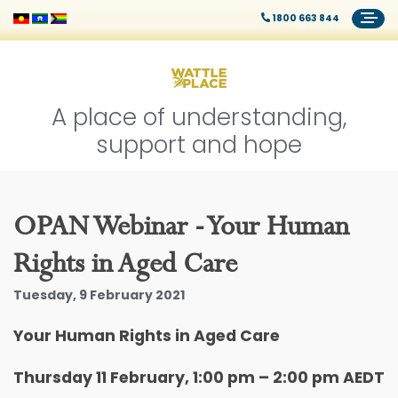
1800 663 844
A place of understanding,
support and hope
OPAN Webinar - Your Human
Rights in Aged Care
Tuesday, 9 February 2021
Your Human Rights in Aged Care
Thursday 11 February, 1:00 pm – 2:00 pm AEDT