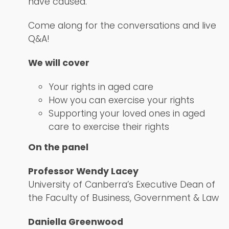
have caused.
Come along for the conversations and live
Q&A!
We will cover
Your rights in aged care
How you can exercise your rights
Supporting your loved ones in aged
care to exercise their rights
On the panel
Professor Wendy Lacey
University of Canberra’s Executive Dean of
the Faculty of Business, Government & Law
Daniella Greenwood