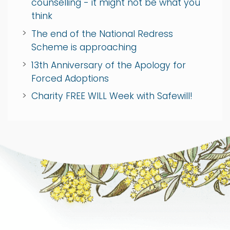
counselling - it might not be what you
think
The end of the National Redress
Scheme is approaching
13th Anniversary of the Apology for
Forced Adoptions
Charity FREE WILL Week with Safewill!