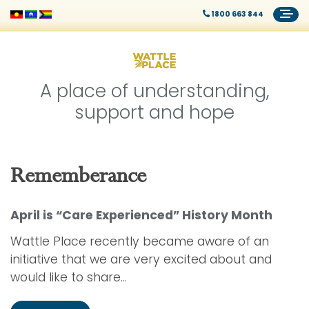
1800 663 844
A place of understanding,
support and hope
Rememberance
April is “Care Experienced” History Month
Wattle Place recently became aware of an
initiative that we are very excited about and
would like to share...