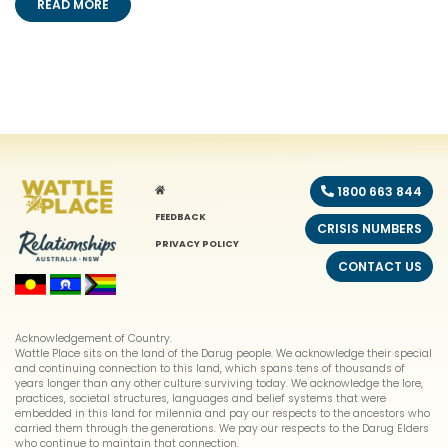
READ MORE
HOME
1800 663 844
FEEDBACK
CRISIS NUMBERS
PRIVACY POLICY
CONTACT US
Acknowledgement of Country.
Wattle Place sits on the land of the Darug people. We acknowledge their special
and continuing connection to this land, which spans tens of thousands of
years longer than any other culture surviving today. We acknowledge the lore,
practices, societal structures, languages and belief systems that were
embedded in this land for milennia and pay our respects to the ancestors who
carried them through the generations. We pay our respects to the Darug Elders
who continue to maintain that connection.