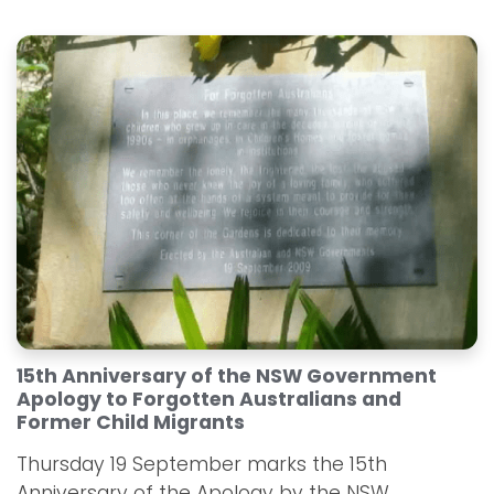
15th Anniversary of the NSW Government
Apology to Forgotten Australians and
Former Child Migrants
Thursday 19 September marks the 15th
Anniversary of the Apology by the NSW