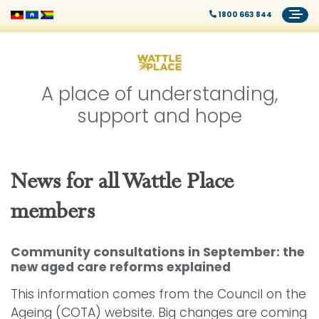
1800 663 844
A place of understanding,
support and hope
News for all Wattle Place
members
Community consultations in September: the
new aged care reforms explained
This information comes from the Council on the
Ageing (COTA) website. Big changes are coming