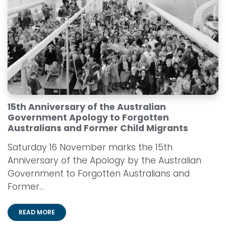
15th Anniversary of the Australian
Government Apology to Forgotten
Australians and Former Child Migrants
Saturday 16 November marks the 15th
Anniversary of the Apology by the Australian
Government to Forgotten Australians and
Former...
READ MORE