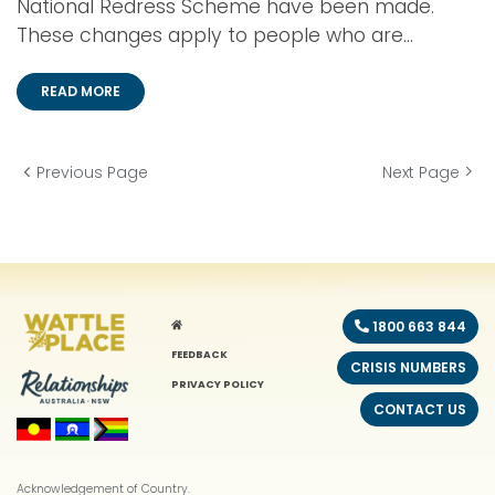
National Redress Scheme have been made.
These changes apply to people who are...
READ MORE
Previous Page
Next Page
HOME
1800 663 844
FEEDBACK
CRISIS NUMBERS
PRIVACY POLICY
CONTACT US
Acknowledgement of Country.