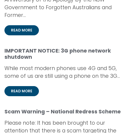
Government to Forgotten Australians and
Former...
READ MORE
IMPORTANT NOTICE: 3G phone network
shutdown
While most modern phones use 4G and 5G,
some of us are still using a phone on the 3G...
READ MORE
Scam Warning – National Redress Scheme
Please note: It has been brought to our
attention that there is a scam targeting the