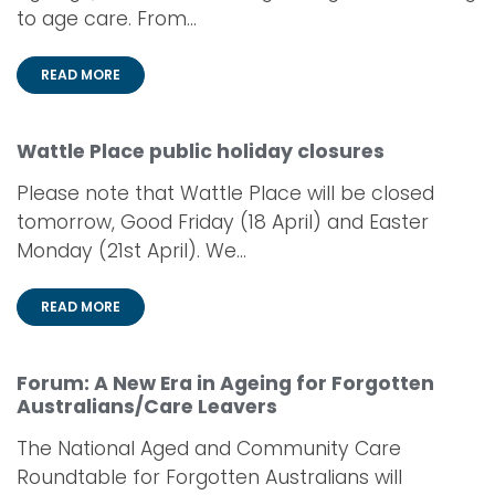
to age care. From...
READ MORE
Wattle Place public holiday closures
Please note that Wattle Place will be closed
tomorrow, Good Friday (18 April) and Easter
Monday (21st April). We...
READ MORE
Forum: A New Era in Ageing for Forgotten
Australians/Care Leavers
The National Aged and Community Care
Roundtable for Forgotten Australians will