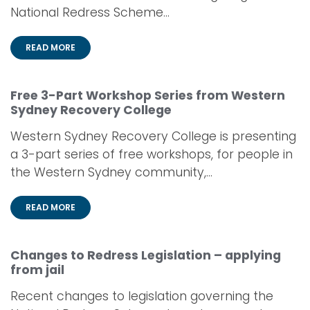
National Redress Scheme...
READ MORE
Free 3-Part Workshop Series from Western
Sydney Recovery College
Western Sydney Recovery College is presenting
a 3-part series of free workshops, for people in
the Western Sydney community,...
READ MORE
Changes to Redress Legislation – applying
from jail
Recent changes to legislation governing the