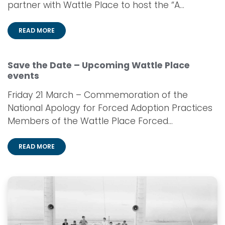
partner with Wattle Place to host the “A...
READ MORE
Save the Date – Upcoming Wattle Place
events
Friday 21 March – Commemoration of the
National Apology for Forced Adoption Practices
Members of the Wattle Place Forced...
READ MORE