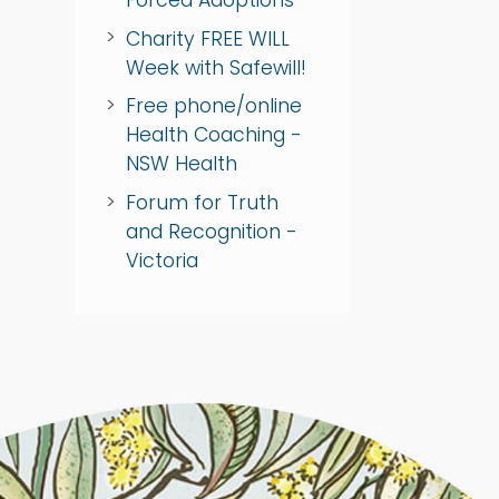
Charity FREE WILL
Week with Safewill!
Free phone/online
Health Coaching -
NSW Health
Forum for Truth
and Recognition -
Victoria