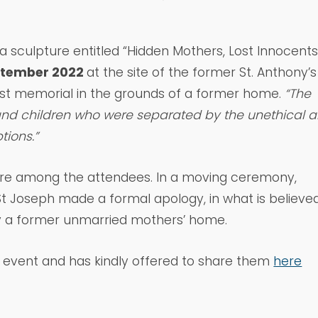
 a sculpture entitled “Hidden Mothers, Lost Innocents
ptember 2022
at the site of the former St. Anthony’s
rst memorial in the grounds of a former home.
“The
nd children who were separated by the unethical 
tions.”
re among the attendees. In a moving ceremony,
 St Joseph made a formal apology, in what is believe
y a former unmarried mothers’ home.
e event and has kindly offered to share them
here