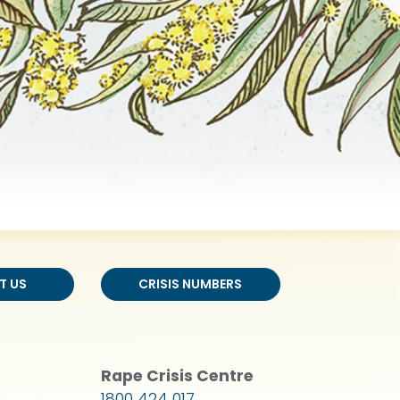
T US
CRISIS NUMBERS
Rape Crisis Centre
1800 424 017