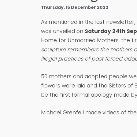
Thursday, 15 December 2022
As mentioned in the last newsletter,
was unveiled on
Saturday 24th Se
Home for Unmarried Mothers, the fi
sculpture remembers the mothers a
illegal practices of past forced adop
50 mothers and adopted people we
flowers were laid and the Sisters of
be the first formal apology made b
Michael Grenfell made videos of th