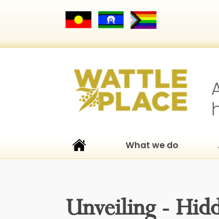
What we do
Unveiling - Hid