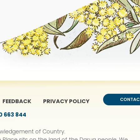
CONTAC
ME
FEEDBACK
PRIVACY POLICY
0 663 844
wledgement of Country.
 Place sits on the land of the Darug people. We