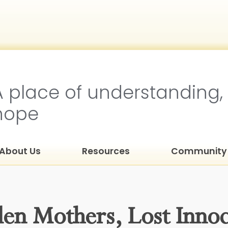
A place of understanding,
hope
About Us
Resources
Community 
den Mothers, Lost Inno