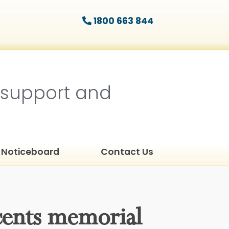
1800 663 844
 support and
Noticeboard
Contact Us
cents memorial