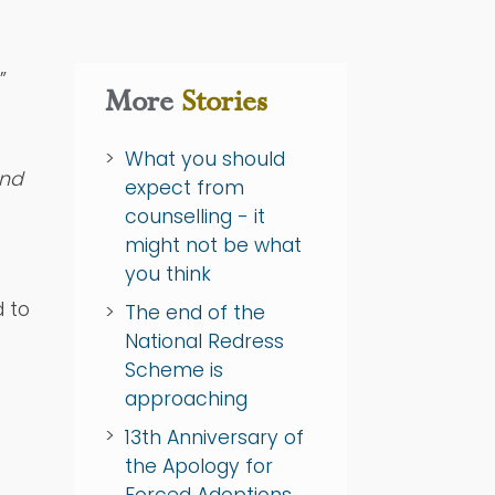
”
More
Stories
What you should
and
expect from
counselling - it
might not be what
you think
d to
The end of the
National Redress
Scheme is
approaching
13th Anniversary of
the Apology for
Forced Adoptions