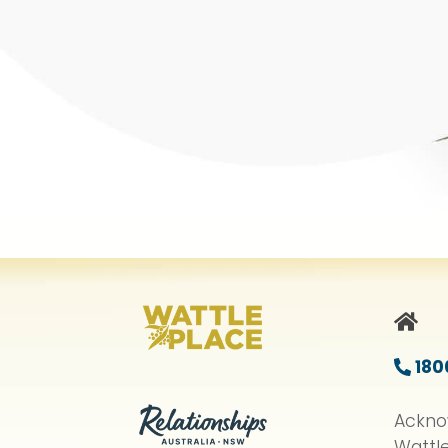
HO
180
Ackno
Wattle