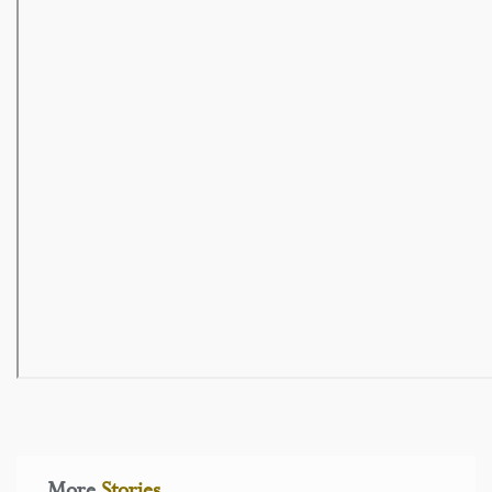
More
Stories