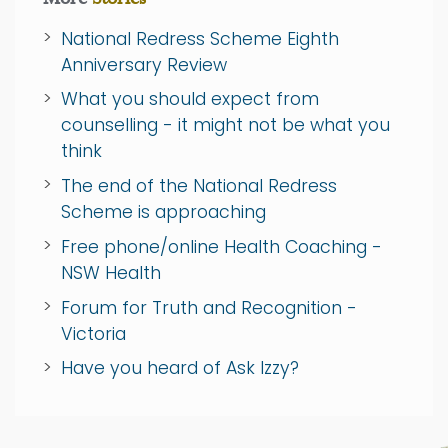
National Redress Scheme Eighth
Anniversary Review
What you should expect from
counselling - it might not be what you
think
The end of the National Redress
Scheme is approaching
Free phone/online Health Coaching -
NSW Health
Forum for Truth and Recognition -
Victoria
Have you heard of Ask Izzy?