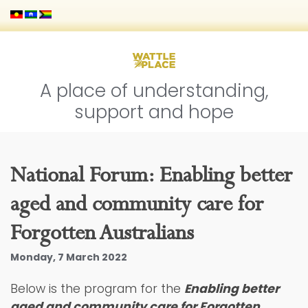
A place of understanding,
support and hope
National Forum: Enabling better
aged and community care for
Forgotten Australians
Monday, 7 March 2022
Below is the program for the
Enabling better
aged and community care for Forgotten