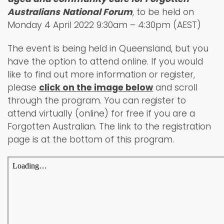
Australians
National Forum
, to be held on
Monday 4 April 2022 9:30am – 4:30pm (AEST)
The event is being held in Queensland, but you
have the option to attend online. If you would
like to find out more information or register,
please
click on the image below
and scroll
through the program. You can register to
attend virtually (online) for free if you are a
Forgotten Australian. The link to the registration
page is at the bottom of this program.