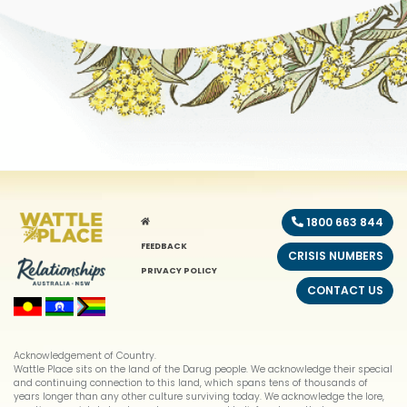
HOME
1800 663 844
FEEDBACK
CRISIS NUMBERS
PRIVACY POLICY
CONTACT US
Acknowledgement of Country.
Wattle Place sits on the land of the Darug people. We acknowledge their special
and continuing connection to this land, which spans tens of thousands of
years longer than any other culture surviving today. We acknowledge the lore,