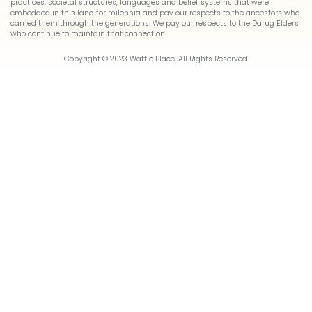
practices, societal structures, languages and belief systems that were
embedded in this land for milennia and pay our respects to the ancestors who
carried them through the generations. We pay our respects to the Darug Elders
who continue to maintain that connection.
Copyright © 2023 Wattle Place, All Rights Reserved.