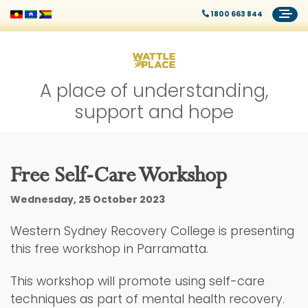
1800 663 844
A place of understanding,
support and hope
Free Self-Care Workshop
Wednesday, 25 October 2023
Western Sydney Recovery College is presenting
this free workshop in Parramatta.
This workshop will promote using self-care
techniques as part of mental health recovery.