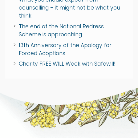
counselling - it might not be what you
think
The end of the National Redress
Scheme is approaching
13th Anniversary of the Apology for
Forced Adoptions
Charity FREE WILL Week with Safewill!