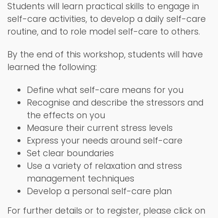
Students will learn practical skills to engage in
self-care activities, to develop a daily self-care
routine, and to role model self-care to others.
By the end of this workshop, students will have
learned the following:
Define what self-care means for you
Recognise and describe the stressors and
the effects on you
Measure their current stress levels
Express your needs around self-care
Set clear boundaries
Use a variety of relaxation and stress
management techniques
Develop a personal self-care plan
For further details or to register, please click on