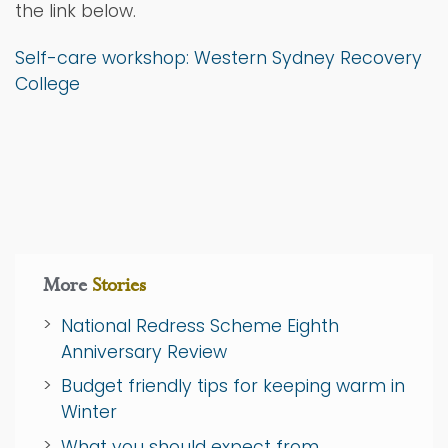
the link below.
Self-care workshop: Western Sydney Recovery
College
More
Stories
National Redress Scheme Eighth
Anniversary Review
Budget friendly tips for keeping warm in
Winter
What you should expect from